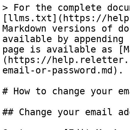
> For the complete docu
[llms.txt](https://help
Markdown versions of do
available by appending 
page is available as [M
(https://help.reletter.
email-or-password.md).

# How to change your em
## Change your email ad