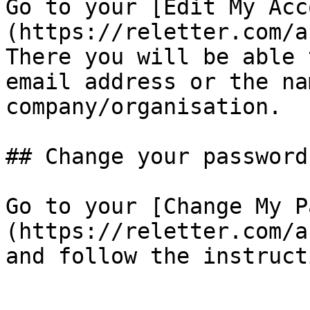
Go to your [Edit My Acc
(https://reletter.com/a
There you will be able 
email address or the na
company/organisation.

## Change your password

Go to your [Change My P
(https://reletter.com/a