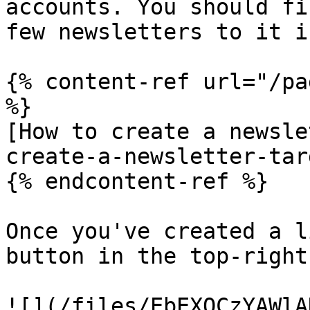
accounts. You should fi
few newsletters to it i
{% content-ref url="/pa
%}

[How to create a newsle
create-a-newsletter-tar
{% endcontent-ref %}

Once you've created a l
button in the top-right
![](/files/EbEXQCzYAWlA