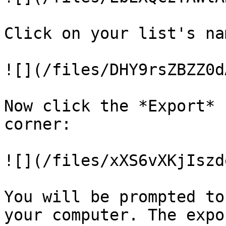
Click on your list's na
![](/files/DHY9rsZBZZ0d
Now click the *Export* 
corner:

![](/files/xXS6vXKjIszd
You will be prompted to
your computer. The expo