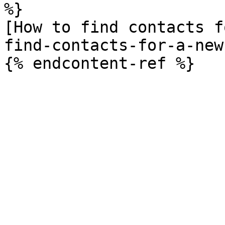
%}

[How to find contacts f
find-contacts-for-a-new