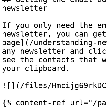
newsletter

If you only need the em
newsletter, you can get
page](/understanding-ne
any newsletter and clic
see the contacts that w
your clipboard.

![](/files/Hmcijg69rkDC
{% content-ref url="/pa