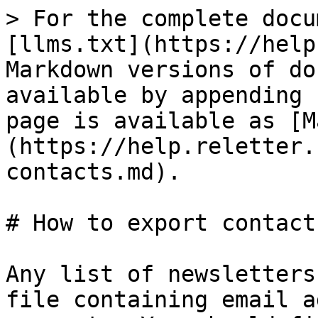
> For the complete docu
[llms.txt](https://help
Markdown versions of do
available by appending 
page is available as [M
(https://help.reletter.
contacts.md).

# How to export contacts
Any list of newsletters
file containing email a